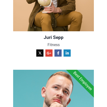
Juri Sepp
Fitness
Best Employee