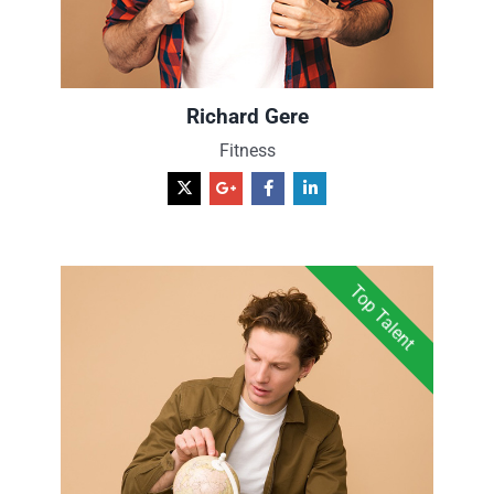
Richard Gere
Fitness
Top Talent