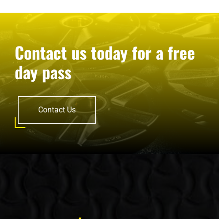
Contact us today for a free
day pass
Contact Us